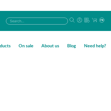
FR
ducts
On sale
About us
Blog
Need help?