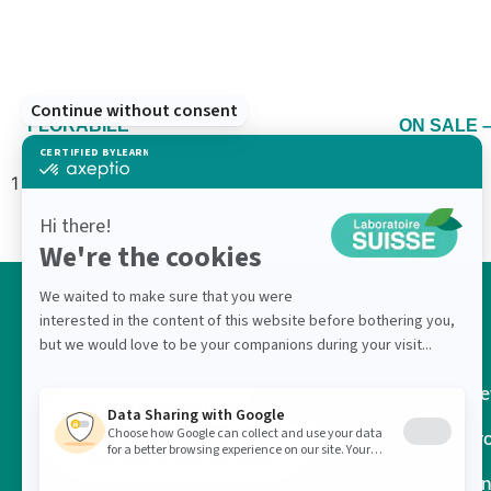
FLORABILE
ON SALE –
Ne
Pr
On