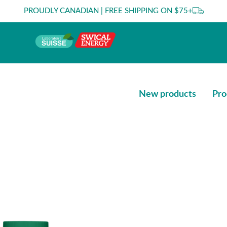
PROUDLY CANADIAN | FREE SHIPPING ON $75+
New products
Pro