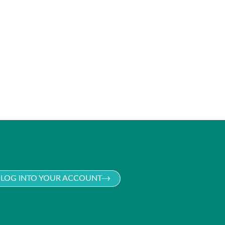
LOG INTO YOUR ACCOUNT