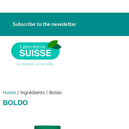
Subscribe to the newsletter
Home
/ Ingrédients / Boldo
BOLDO