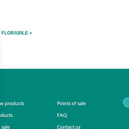
 FLORABILE +
w products
Points of sale
oducts
FAQ
 sale
Contact us