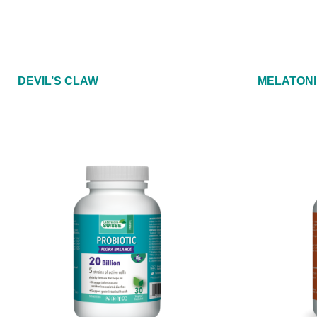
DEVIL’S CLAW
MELATONI