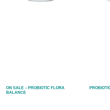
ON SALE – PROBIOTIC FLORA
PROBIOTIC
BALANCE