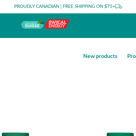
PROUDLY CANADIAN | FREE SHIPPING ON $75+
New products
Pro