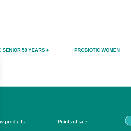
 SENIOR 50 YEARS +
PROBIOTIC WOMEN
w products
Points of sale