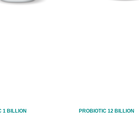
 1 BILLION
PROBIOTIC 12 BILLION