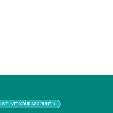
LOG INTO YOUR ACCOUNT