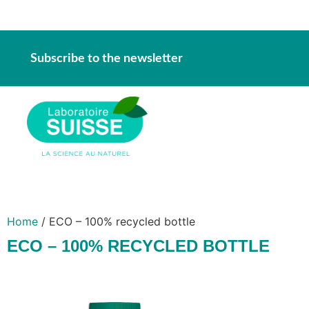
Subscribe to the newsletter
Home
/ ECO – 100% recycled bottle
ECO – 100% RECYCLED BOTTLE