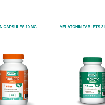
N CAPSULES 10 MG
MELATONIN TABLETS 3