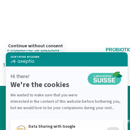
PROBIOTIC 50 BILLION
PROBIOTIC
Ne