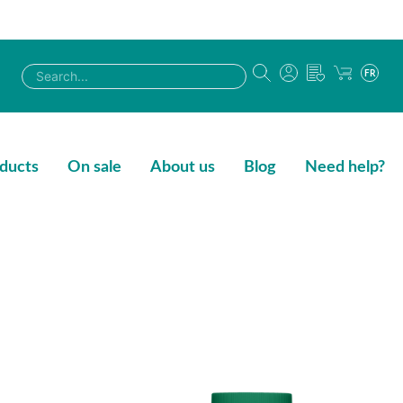
FR
ducts
On sale
About us
Blog
Need help?