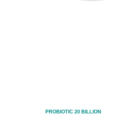
PROBIOTIC 20 BILLION