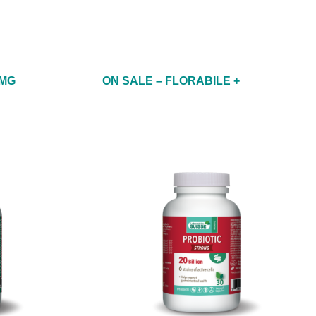
 MG
ON SALE – FLORABILE +